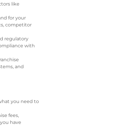
tors like
nd for your
cs, competitor
nd regulatory
compliance with
ranchise
ystems, and
 what you need to
ise fees,
e you have