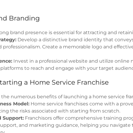
nd Branding
ong brand presence is essential for attracting and retaini
rategy:
Develop a distinctive brand identity that conveys
 and professionalism. Create a memorable logo and effecti
ence:
Invest in a professional website and utilize onlin
 platforms to reach and engage with your target audien
Starting a Home Service Franchise
e the numerous benefits of launching a home service fra
ness Model:
Home service franchises come with a prov
ing the risks associated with starting from scratch.
d Support:
Franchisors offer comprehensive training pro
support, and marketing guidance, helping you navigate 
ry.