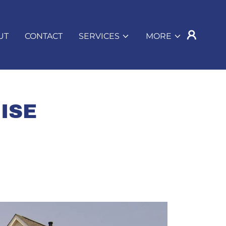
UT
CONTACT
SERVICES
MORE
ISE