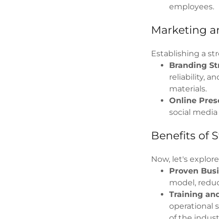
employees.
Marketing a
Establishing a str
Branding St
reliability,
materials.
Online Pres
social media
Benefits of 
Now, let's explor
Proven Busi
model, reduc
Training an
operational 
of the indust