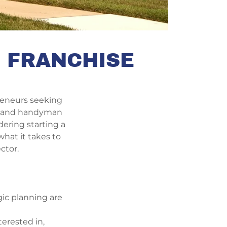
E FRANCHISE
preneurs seeking
re and handyman
dering starting a
hat it takes to
ctor.
gic planning are
terested in,