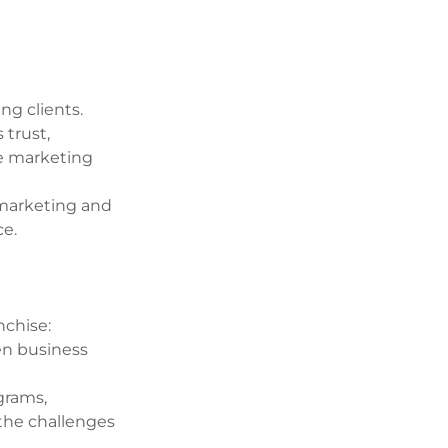
ng clients.
 trust,
ve marketing
e marketing and
ce.
nchise:
en business
grams,
the challenges