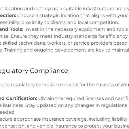
t location and setting up a suitable infrastructure are es
ection:
Choose a strategic location that aligns with your
ssibility, proximity to clients, and local competition.
nd Tools:
Invest in the necessary equipment and tools
hise. Ensure they meet industry standards for efficiency 
 skilled technicians, workers, or service providers based
he. Training and ongoing development are key to maintai
egulatory Compliance
 and regulatory compliance is vital for the success of y
d Certification:
Obtain the required licenses and certifi
 business. Stay updated on any changes in regulations
needed.
cure appropriate insurance coverage, including liability
pensation, and vehicle insurance to protect your busin