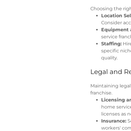
Choosing the righ
Location Sel
Consider acce
Equipment a
service franc
Staffing:
Hire
specific nic
quality.
Legal and R
Maintaining legal
franchise.
Licensing an
home service
licenses as 
Insurance:
Se
workers' com