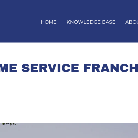
HOME
KNOWLEDGE BASE
ABO
ME SERVICE FRANCH