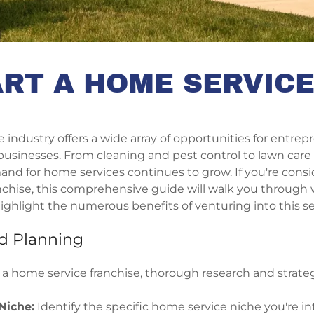
RT A HOME SERVIC
industry offers a wide array of opportunities for entre
 businesses. From cleaning and pest control to lawn ca
and for home services continues to grow. If you're consi
chise, this comprehensive guide will walk you through w
ighlight the numerous benefits of venturing into this se
d Planning
 a home service franchise, thorough research and strate
Niche:
Identify the specific home service niche you're in