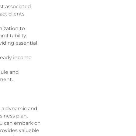
st associated
act clients
nization to
ofitability.
iding essential
steady income
dule and
yment.
in a dynamic and
siness plan,
you can embark on
provides valuable