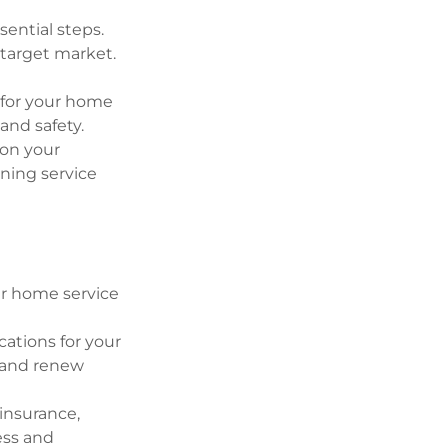
sential steps.
 target market.
 for your home
and safety.
 on your
ning service
our home service
cations for your
 and renew
 insurance,
ess and