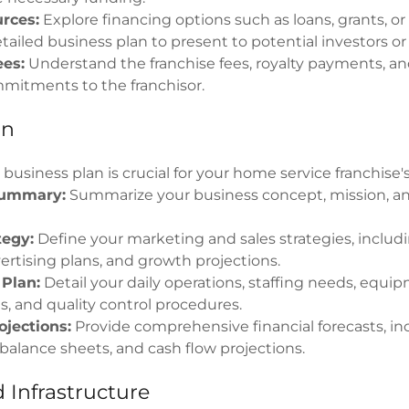
rces:
Explore financing options such as loans, grants, or
tailed business plan to present to potential investors or
ees:
Understand the franchise fees, royalty payments, a
mmitments to the franchisor.
an
 business plan is crucial for your home service franchise'
Summary:
Summarize your business concept, mission, an
tegy:
Define your marketing and sales strategies, includ
ertising plans, and growth projections.
 Plan:
Detail your daily operations, staffing needs, equi
, and quality control procedures.
ojections:
Provide comprehensive financial forecasts, i
balance sheets, and cash flow projections.
 Infrastructure