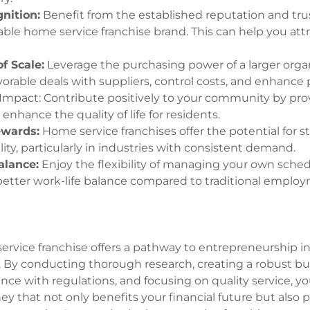
nition:
Benefit from the established reputation and tru
able home service franchise brand. This can help you attr
f Scale:
Leverage the purchasing power of a larger orga
orable deals with suppliers, control costs, and enhance pr
pact: Contribute positively to your community by prov
 enhance the quality of life for residents.
ewards:
Home service franchises offer the potential for 
lity, particularly in industries with consistent demand.
alance:
Enjoy the flexibility of managing your own sche
better work-life balance compared to traditional emplo
service franchise offers a pathway to entrepreneurship 
. By conducting thorough research, creating a robust bu
nce with regulations, and focusing on quality service, 
ey that not only benefits your financial future but also 