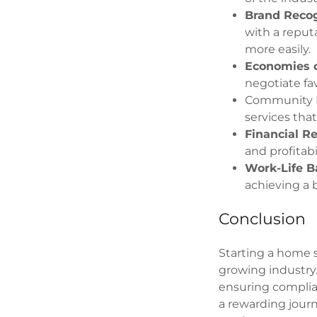
Brand Recog
with a reput
more easily.
Economies o
negotiate fav
Community Im
services that
Financial R
and profitabi
Work-Life B
achieving a 
Conclusion
Starting a home 
growing industry
ensuring complia
a rewarding journ