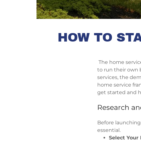
HOW TO STA
The home service 
to run their own
services, the dem
home service fran
get started and h
Research an
Before launching
essential.
Select Your 