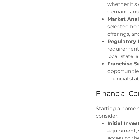
whether it's 
demand and 
Market Anal
selected hom
offerings, a
Regulatory 
requirements
local, state,
Franchise Se
opportunitie
financial stabi
Financial Co
Starting a home s
consider:
Initial Inve
equipment, v
access to th