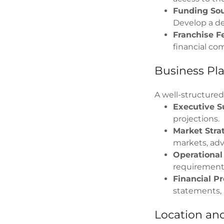
Funding Sou
Develop a de
Franchise F
financial co
Business Pl
A well-structured
Executive 
projections.
Market Stra
markets, adv
Operational
requirements
Financial Pr
statements, 
Location and