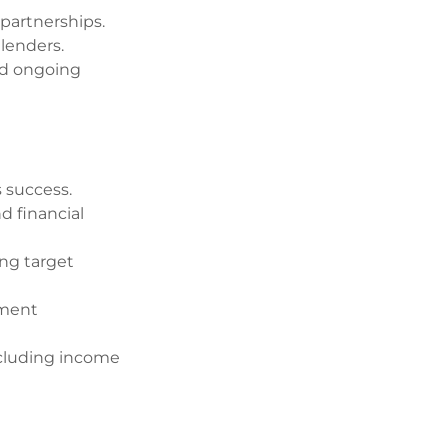
 partnerships.
 lenders.
nd ongoing
s success.
d financial
ing target
pment
ncluding income