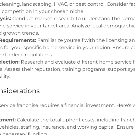
cleaning, landscaping, HVAC, or pest control. Consider fac
competition in your chosen niche.
ysis:
Conduct market research to understand the dema
e service in your target area. Analyze local demographi
nd growth trends.
Requirements:
Familiarize yourself with the licensing a
 for your specific home service in your region. Ensure 
 and federal regulations.
lection:
Research and evaluate different home service f
s. Assess their reputation, training programs, support s
lity.
nsiderations
ervice franchise requires a financial investment. Here's
stment:
Calculate the total upfront costs, including franch
ehicles, staffing, insurance, and working capital. Ensur
e necessary funding.